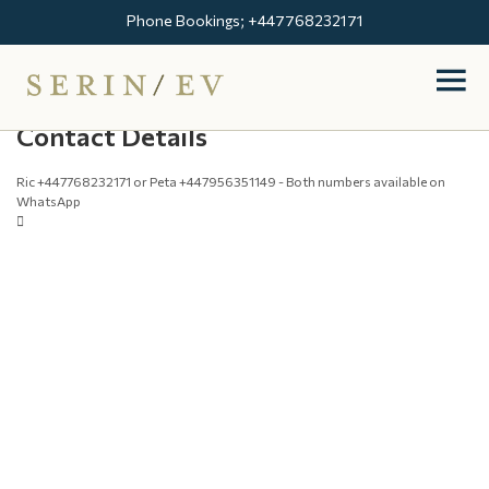
Phone Bookings; +447768232171
Contact Details
Ric +447768232171 or Peta +447956351149 - Both numbers available on
WhatsApp
Booking